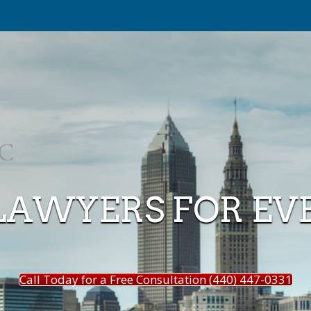
LAWYERS FOR EV
Call Today for a Free Consultation (440) 447-0331