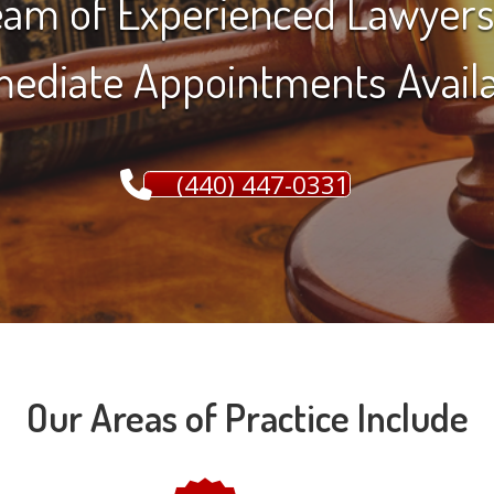
am of Experienced Lawyers
ediate Appointments Availa
(440) 447-0331
Our Areas of Practice Include