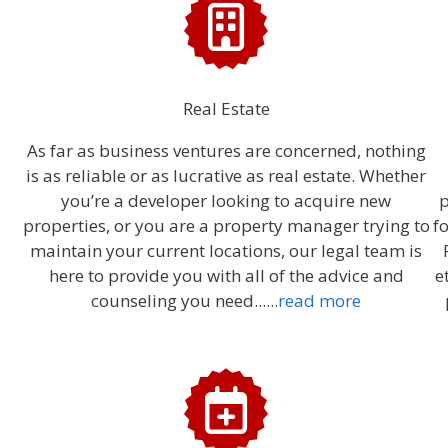
Real Estate
As far as business ventures are concerned, nothing
is as reliable or as lucrative as real estate. Whether
you’re a developer looking to acquire new
p
properties, or you are a property manager trying to
f
maintain your current locations, our legal team is
here to provide you with all of the advice and
e
counseling you need......
read more