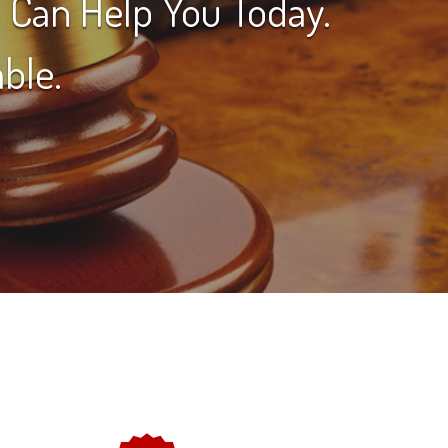
 Can Help You Today.
ble.