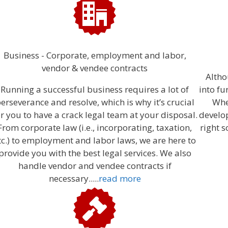
Business - Corporate, employment and labor,
vendor & vendee contracts
Altho
Running a successful business requires a lot of
into fu
erseverance and resolve, which is why it’s crucial
Whe
or you to have a crack legal team at your disposal.
develo
From corporate law (i.e., incorporating, taxation,
right s
tc.) to employment and labor laws, we are here to
provide you with the best legal services. We also
handle vendor and vendee contracts if
necessary.....
read more