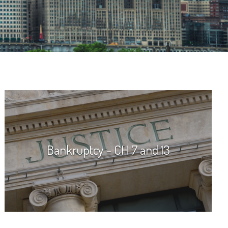
Bankruptcy - CH 7 and 13