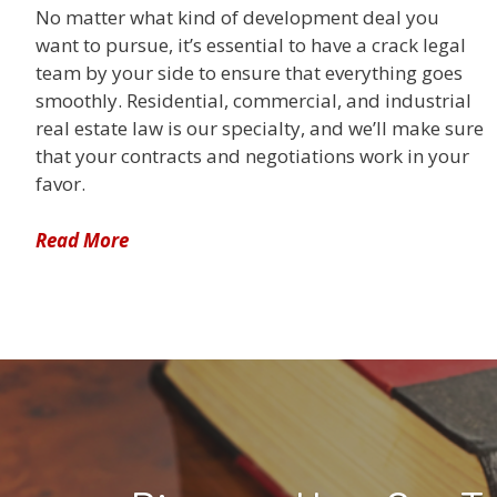
No matter what kind of development deal you
want to pursue, it’s essential to have a crack legal
team by your side to ensure that everything goes
smoothly. Residential, commercial, and industrial
real estate law is our specialty, and we’ll make sure
that your contracts and negotiations work in your
favor.
Read More