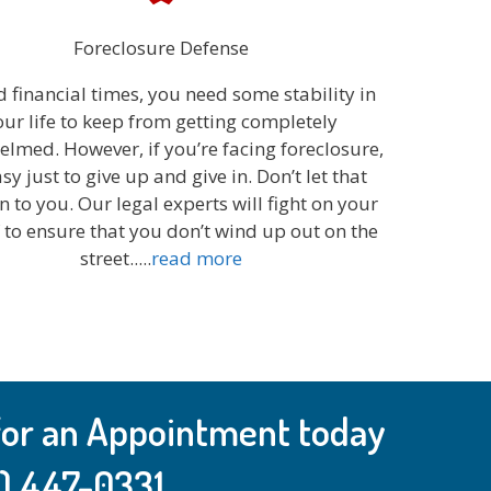
Foreclosure Defense
d financial times, you need some stability in
our life to keep from getting completely
lmed. However, if you’re facing foreclosure,
easy just to give up and give in. Don’t let that
 to you. Our legal experts will fight on your
 to ensure that you don’t wind up out on the
street.....
read more
 for an Appointment today
) 447-0331