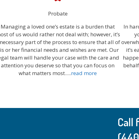
Probate
Managing a loved one’s estate is a burden that
In har
ost of us would rather not deal with; however, it’s
y
 necessary part of the process to ensure that all of
overwhe
is or her financial needs and wishes are met. Our
it’s 
egal team will handle your case with the care and
happen
attention you deserve so that you can focus on
behalf
what matters most...
..
read more
Call
(440