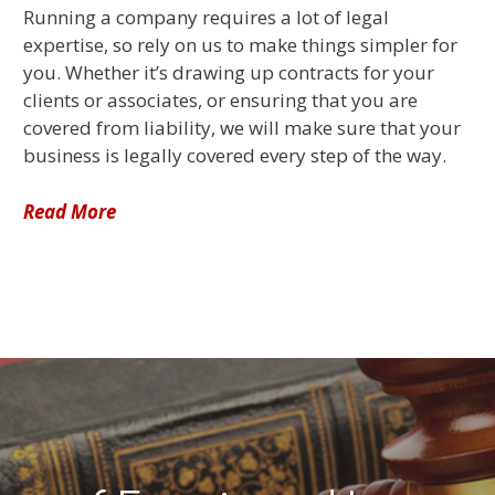
Running a company requires a lot of legal
expertise, so rely on us to make things simpler for
you. Whether it’s drawing up contracts for your
clients or associates, or ensuring that you are
covered from liability, we will make sure that your
business is legally covered every step of the way.
Read More