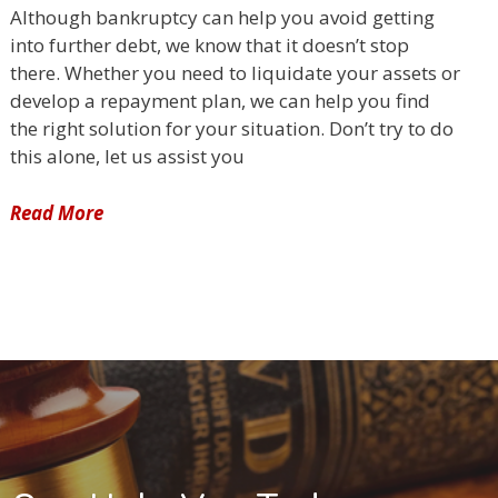
Although bankruptcy can help you avoid getting
into further debt, we know that it doesn’t stop
there. Whether you need to liquidate your assets or
develop a repayment plan, we can help you find
the right solution for your situation. Don’t try to do
this alone, let us assist you
Read More