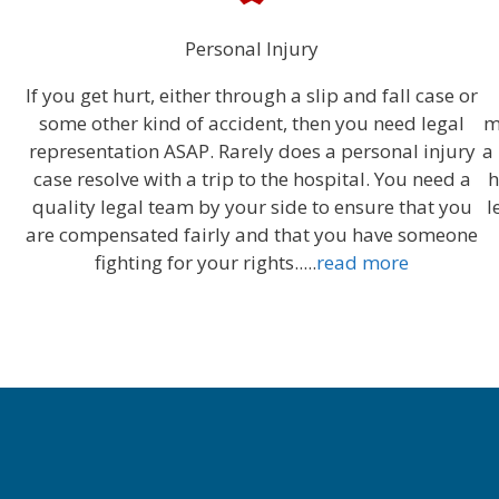
Personal Injury
If you get hurt, either through a slip and fall case or
some other kind of accident, then you need legal
m
representation ASAP. Rarely does a personal injury
a
case resolve with a trip to the hospital. You need a
h
quality legal team by your side to ensure that you
l
are compensated fairly and that you have someone
fighting for your rights.....
read more