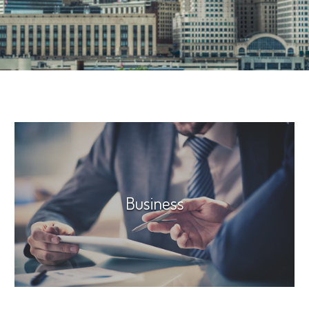
Business