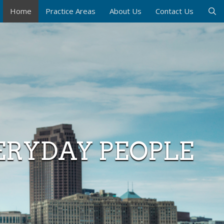
Home
Practice Areas
About Us
Contact Us
ERYDAY PEOPLE