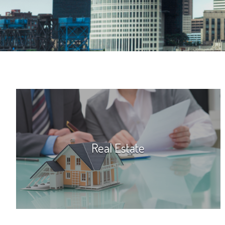
Real Estate