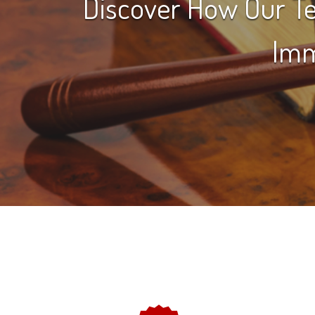
Discover How Our Te
Imm