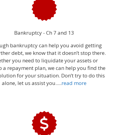
Bankruptcy - Ch 7 and 13
ugh bankruptcy can help you avoid getting
rther debt, we know that it doesn’t stop there.
ther you need to liquidate your assets or
p a repayment plan, we can help you find the
olution for your situation. Don’t try to do this
alone, let us assist you...
..
read more