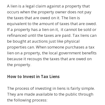
A lien is a legal claim against a property that
occurs when the property owner does not pay
the taxes that are owed on it. The lien is
equivalent to the amount of taxes that are owed.
If a property has a lien on it, it cannot be sold or
refinanced until the taxes are paid. Tax liens can
be bought at auctions just like physical
properties can. When someone purchases a tax
lien on a property, the local government benefits
because it recoups the taxes that are owed on
the property.
How to Invest in Tax Liens
The process of investing in liens is fairly simple.
They are made available to the public through
the following process: