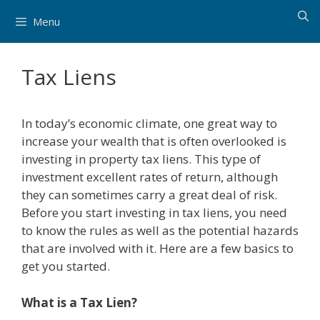
Skip
Menu
to
content
Tax Liens
In today’s economic climate, one great way to
increase your wealth that is often overlooked is
investing in property tax liens. This type of
investment excellent rates of return, although
they can sometimes carry a great deal of risk.
Before you start investing in tax liens, you need
to know the rules as well as the potential hazards
that are involved with it. Here are a few basics to
get you started.
What is a Tax Lien?