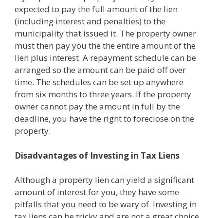
expected to pay the full amount of the lien
(including interest and penalties) to the
municipality that issued it. The property owner
must then pay you the the entire amount of the
lien plus interest. A repayment schedule can be
arranged so the amount can be paid off over
time. The schedules can be set up anywhere
from six months to three years. If the property
owner cannot pay the amount in full by the
deadline, you have the right to foreclose on the
property.
Disadvantages of Investing in Tax Liens
Although a property lien can yield a significant
amount of interest for you, they have some
pitfalls that you need to be wary of. Investing in
tax liens can be tricky and are not a great choice