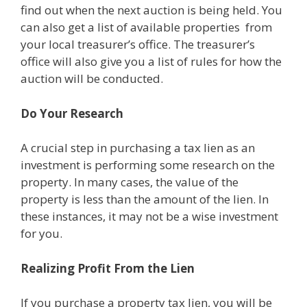
find out when the next auction is being held. You
can also get a list of available properties from
your local treasurer’s office. The treasurer’s
office will also give you a list of rules for how the
auction will be conducted.
Do Your Research
A crucial step in purchasing a tax lien as an
investment is performing some research on the
property. In many cases, the value of the
property is less than the amount of the lien. In
these instances, it may not be a wise investment
for you.
Realizing Profit From the Lien
If you purchase a property tax lien, you will be