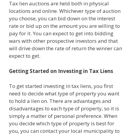
Tax lien auctions are held both in physical
locations and online. Whichever type of auction
you choose, you can bid down on the interest
rate or bid up on the amount you are willing to
pay for it. You can expect to get into bidding
wars with other prospective investors and that
will drive down the rate of return the winner can
expect to get.
Getting Started on Investing in Tax Liens
To get started investing in tax liens, you first
need to decide what type of property you want
to hold a lien on. There are advantages and
disadvantages to each type of property, so it is
simply a matter of personal preference. When
you decide which type of property is best for
you, you can contact your local municipality to