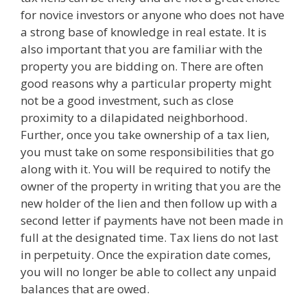
for novice investors or anyone who does not have
a strong base of knowledge in real estate. It is
also important that you are familiar with the
property you are bidding on. There are often
good reasons why a particular property might
not be a good investment, such as close
proximity to a dilapidated neighborhood.
Further, once you take ownership of a tax lien,
you must take on some responsibilities that go
along with it. You will be required to notify the
owner of the property in writing that you are the
new holder of the lien and then follow up with a
second letter if payments have not been made in
full at the designated time. Tax liens do not last
in perpetuity. Once the expiration date comes,
you will no longer be able to collect any unpaid
balances that are owed.