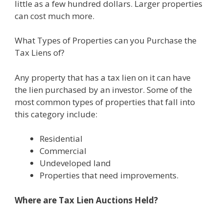
little as a few hundred dollars. Larger properties
can cost much more.
What Types of Properties can you Purchase the
Tax Liens of?
Any property that has a tax lien on it can have
the lien purchased by an investor. Some of the
most common types of properties that fall into
this category include:
Residential
Commercial
Undeveloped land
Properties that need improvements.
Where are Tax Lien Auctions Held?