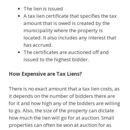
The lien is issued
A tax lien certificate that specifies the tax
amount that is owed is created by the
municipality where the property is
located. It also includes any interest that
has accrued.
The certificates are auctioned off and
issued to the highest bidder.
How Expensive are Tax Liens?
There is no exact amount that a tax lien costs, as
it depends on the number of bidders there are
for it and how high any of the bidders are willing
to go. Also, the size of the property can dictate
how much the lien will go for at auction. Small
properties can often be won at auction for as