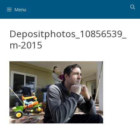
Skip
Menu
to
content
Depositphotos_10856539_
m-2015