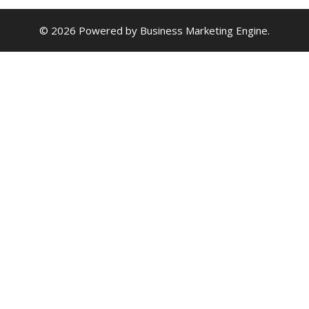
© 2026 Powered by
Business Marketing Engine
.