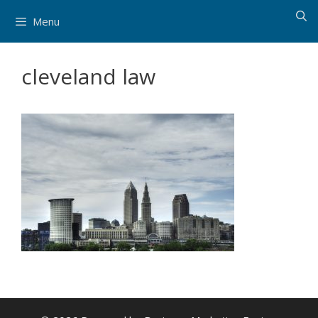
Skip
Menu
to
content
cleveland law