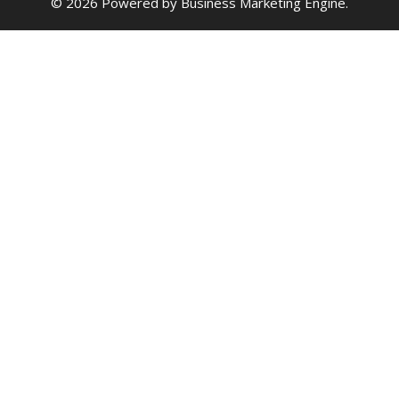
© 2026 Powered by
Business Marketing Engine
.