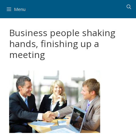
Skip
Menu
to
content
Business people shaking
hands, finishing up a
meeting