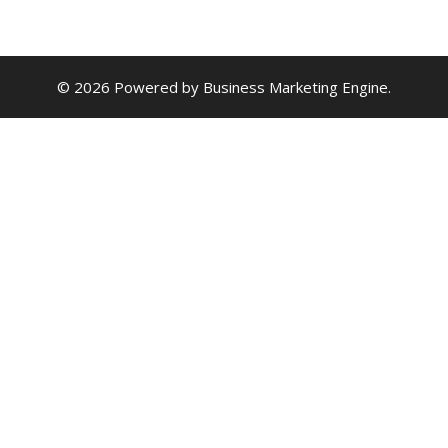
© 2026 Powered by
Business Marketing Engine
.